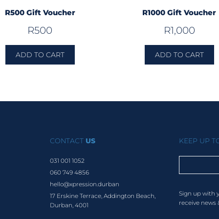
R500 Gift Voucher
R1000 Gift Voucher
R
500
R
1,000
ADD TO CART
ADD TO CART
CONTACT
US
KEEP UP 
031 001 1052
060 749 4856
hello@xpression.durban
Sign up with 
17 Erskine Terrace, Addington Beach,
receive news 
Durban, 4001