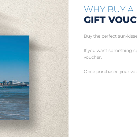
WHY BUY A
GIFT VOU
Buy the perfect sun-kisse
If you want something spe
voucher.
Once purchased your vouc