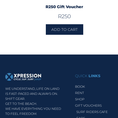
R250 Gift Voucher
R
250
ADD TO CART
QUICK
LINKS
BOOK
WE UNDERSTAND, LIFE ON LAND
RENT
IS FAST-PACED AND ALWAYS ON.
SHIFT GEAR.
SHOP
GET TO THE BEACH.
GIFT VOUCHERS
WE HAVE EVERYTHING YOU NEED
SURF RIDERS CAFE
TO FEEL FREEDOM.