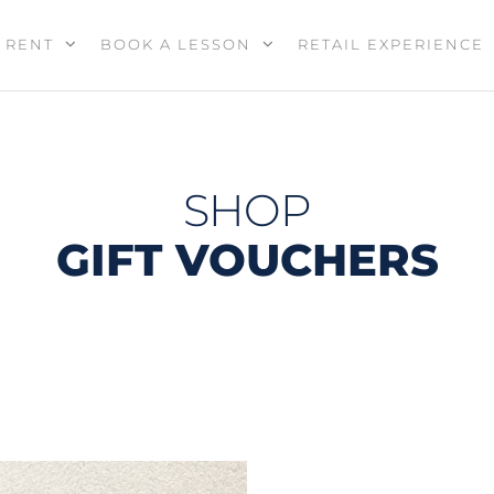
RENT
BOOK A LESSON
RETAIL EXPERIENCE
SHOP
GIFT VOUCHERS