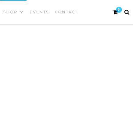
0
SHOP
EVENTS
CONTACT