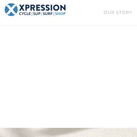
XPRESSION
OUR STORY
CYCLE
| SUP |
ON THE
SURF |
BEACH
SHOP
DURBAN