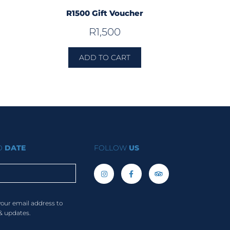
R1500 Gift Voucher
R
1,500
ADD TO CART
TO
DATE
FOLLOW
US
your email address to
& updates.