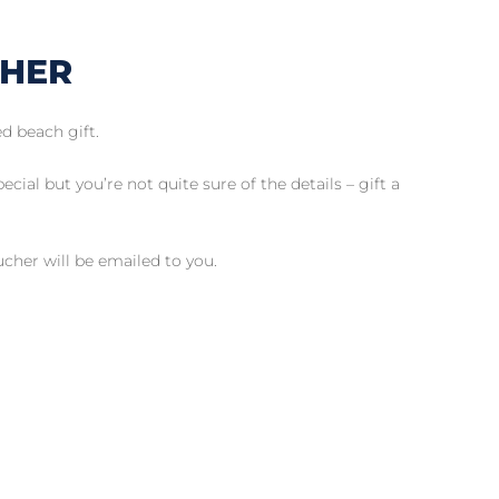
CHER
d beach gift.
cial but you’re not quite sure of the details – gift a
her will be emailed to you.