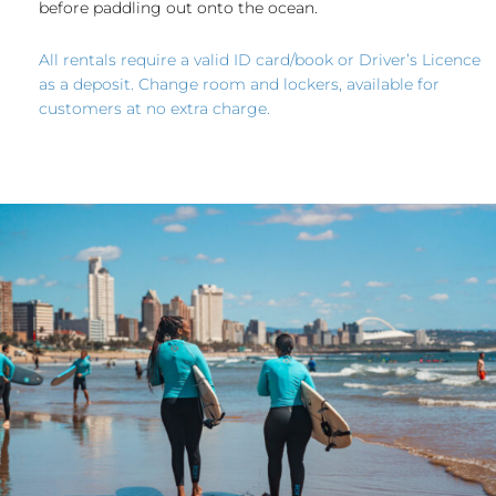
before paddling out onto the ocean.
All rentals require a valid ID card/book or Driver’s Licence
as a deposit. Change room and lockers, available for
customers at no extra charge.