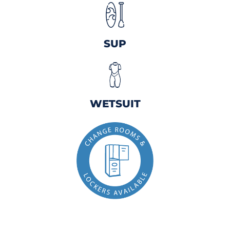
SUP
WETSUIT