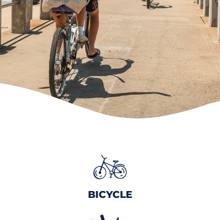
BICYCLE