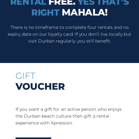
FREE.
RENTAL
YES THAT’S
MAHALA!
RIGHT
There is no timeframe to complete four rentals and no
expiry date on our loyalty card. If you don’t live locally but
visit Durban regularly, you still benefit.
GIFT
VOUCHER
If you want a gift for an active person who enjoys
the Durban beach culture then gift a rental
experience with Xpression.