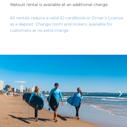
Wetsuit rental is available at an additional charge.
All rentals require a valid ID card/book or Driver’s Licence
as a deposit. Change room and lockers, available for
customers at no extra charge.