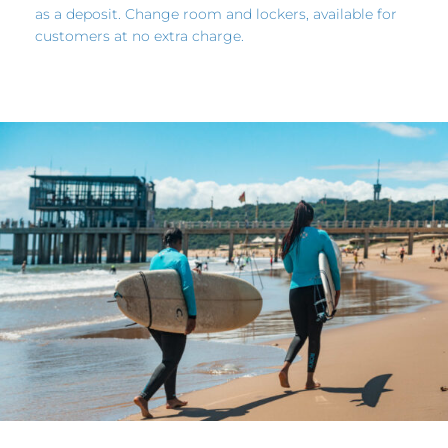
as a deposit. Change room and lockers, available for
customers at no extra charge.