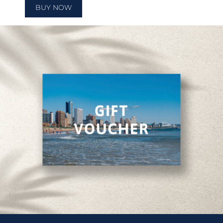
BUY NOW