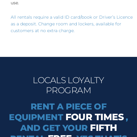
use.
All rentals require a valid ID card/book or Driver’s Licence
as a deposit. Change room and lockers, available for
customers at no extra charge.
LOCALS LOYALTY
PROGRAM
RENT A PIECE OF
FOUR TIMES
EQUIPMENT
,
FIFTH
AND GET YOUR