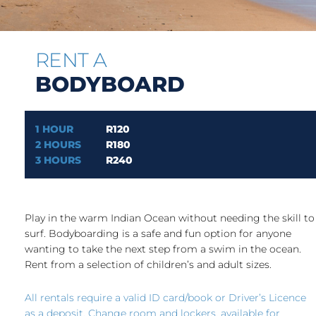
RENT A
BODYBOARD
1 HOUR
R120
2 HOURS
R180
3 HOURS
R240
Play in the warm Indian Ocean without needing the skill to
surf. Bodyboarding is a safe and fun option for anyone
wanting to take the next step from a swim in the ocean.
Rent from a selection of children’s and adult sizes.
All rentals require a valid ID card/book or Driver’s Licence
as a deposit. Change room and lockers, available for