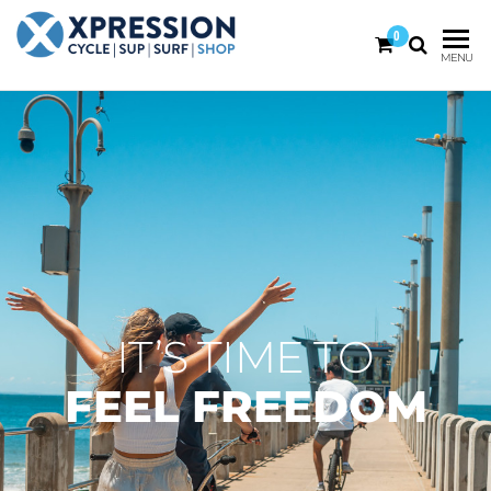
0
XPRESSION
CYCLE
MENU
| SUP |
ON THE
SURF |
BEACH
SHOP
DURBAN
IT’S TIME TO
FEEL FREEDOM