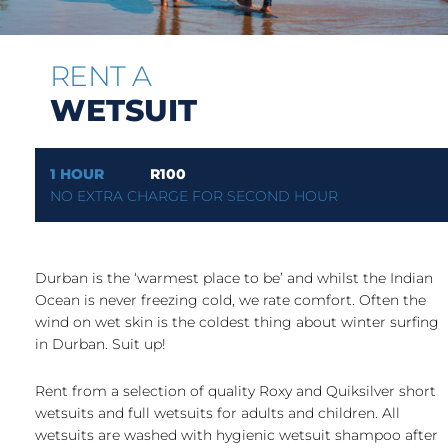
RENT A
WETSUIT
1 HOUR
R100
NO EXTRA CHARGE FOR SECOND HOUR
Durban is the ‘warmest place to be’ and whilst the Indian
Ocean is never freezing cold, we rate comfort. Often the
wind on wet skin is the coldest thing about winter surfing
in Durban. Suit up!
Rent from a selection of quality Roxy and Quiksilver short
wetsuits and full wetsuits for adults and children. All
wetsuits are washed with hygienic wetsuit shampoo after