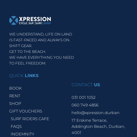
WE UNDERSTAND, LIFE ON LAND
IS FAST-PACED AND ALWAYS ON.
SHIFT GEAR.
GET TO THE BEACH.
WE HAVE EVERYTHING YOU NEED
TO FEEL FREEDOM.
QUICK
LINKS
CONTACT
US
BOOK
RENT
031 001 1052
SHOP
060 749 4856
GIFT VOUCHERS
hello@xpression.durban
SURF RIDERS CAFE
17 Erskine Terrace,
FAQS
Addington Beach, Durban,
4001
INDEMNITY