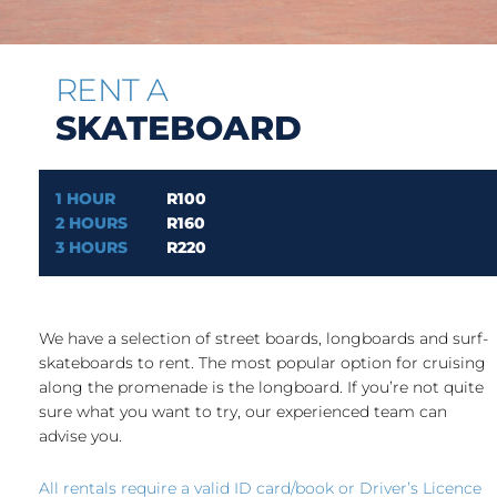
RENT A
SKATEBOARD
1 HOUR
R100
2 HOURS
R160
3 HOURS
R220
We have a selection of street boards, longboards and surf-
skateboards to rent. The most popular option for cruising
along the promenade is the longboard. If you’re not quite
sure what you want to try, our experienced team can
advise you.
All rentals require a valid ID card/book or Driver’s Licence