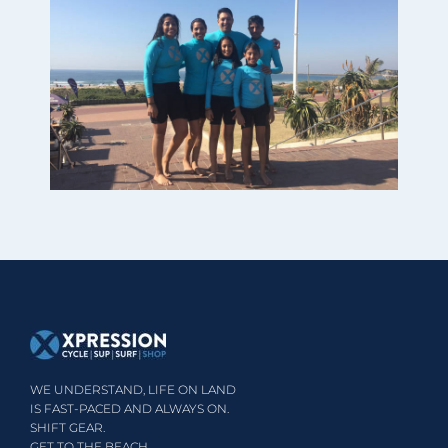
WE UNDERSTAND, LIFE ON LAND
IS FAST-PACED AND ALWAYS ON.
SHIFT GEAR.
GET TO THE BEACH.