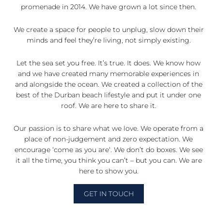
promenade in 2014. We have grown a lot since then.
We create a space for people to unplug, slow down their
minds and feel they’re living, not simply existing.
Let the sea set you free. It’s true. It does. We know how
and we have created many memorable experiences in
and alongside the ocean. We created a collection of the
best of the Durban beach lifestyle and put it under one
roof. We are here to share it.
Our passion is to share what we love. We operate from a
place of non-judgement and zero expectation. We
encourage ‘come as you are‘. We don’t do boxes. We see
it all the time, you think you can’t – but you can. We are
here to show you.
GET IN TOUCH