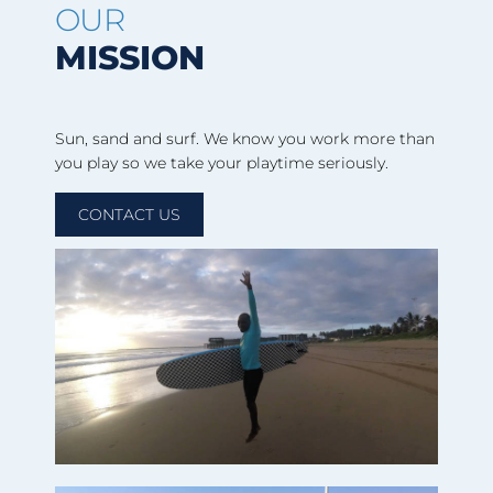
OUR
MISSION
Sun, sand and surf. We know you work more than
you play so we take your playtime seriously.
CONTACT US