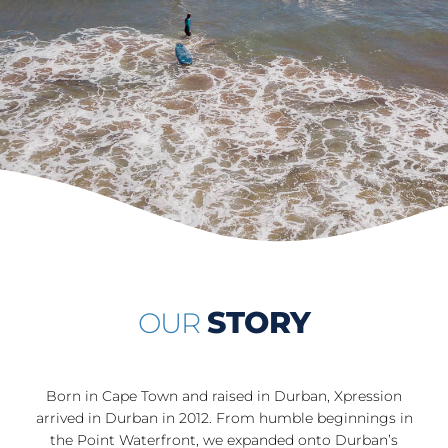
STORY
OUR
Born in Cape Town and raised in Durban, Xpression
arrived in Durban in 2012. From humble beginnings in
the Point Waterfront, we expanded onto Durban’s