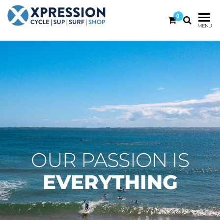
0
XPRESSION
CYCLE
MENU
| SUP |
ON THE
SURF |
BEACH
SHOP
DURBAN
OUR PASSION IS
EVERYTHING