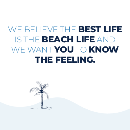
BEST LIFE
WE BELIEVE THE
BEACH LIFE
IS THE
AND
YOU
KNOW
WE WANT
TO
THE FEELING.