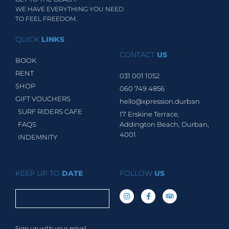
WE HAVE EVERYTHING YOU NEED
TO FEEL FREEDOM.
QUICK
LINKS
CONTACT
US
BOOK
RENT
031 001 1052
SHOP
060 749 4856
GIFT VOUCHERS
hello@xpression.durban
SURF RIDERS CAFE
17 Erskine Terrace,
FAQS
Addington Beach, Durban,
4001
INDEMNITY
KEEP UP TO
DATE
FOLLOW
US
Sign up with your email