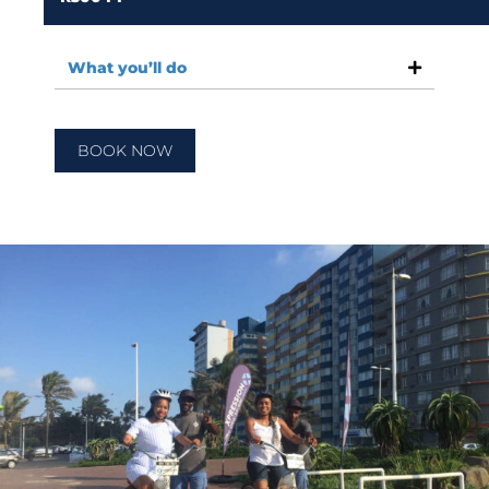
What you’ll do
BOOK NOW