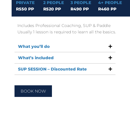
PRIVATE
2 PEOPLE
3 PEOPLE
4+ PEOPLE
R550 PP
R520 PP
R490 PP
R460 PP
Includes Professional Coaching, SUP & Paddle
Usually 1 lesson is required to learn all the basics.
What you’ll do
What’s included
SUP SESSION – Discounted Rate
BOOK NOW