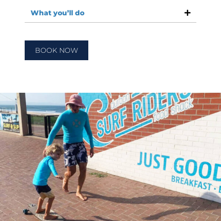
What you’ll do
BOOK NOW