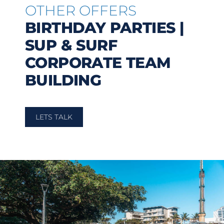
OTHER OFFERS
BIRTHDAY PARTIES |
SUP & SURF
CORPORATE TEAM
BUILDING
LETS TALK