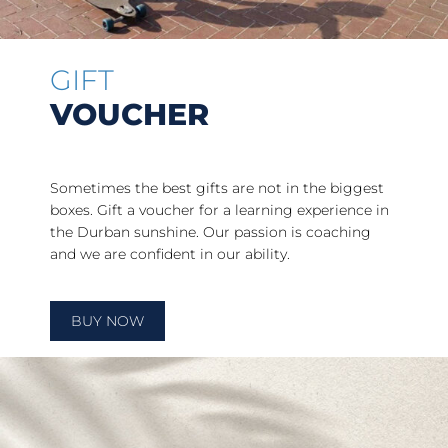
GIFT
VOUCHER
Sometimes the best gifts are not in the biggest
boxes. Gift a voucher for a learning experience in
the Durban sunshine. Our passion is coaching
and we are confident in our ability.
BUY NOW