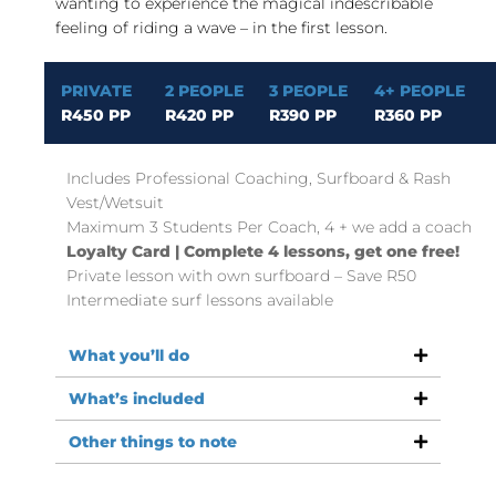
wanting to experience the magical indescribable
feeling of riding a wave – in the first lesson.
PRIVATE
2 PEOPLE
3 PEOPLE
4+ PEOPLE
R450 PP
R420 PP
R390 PP
R360 PP
Includes Professional Coaching, Surfboard & Rash
Vest/Wetsuit
Maximum 3 Students Per Coach, 4 + we add a coach
Loyalty Card | Complete 4 lessons, get one free!
Private lesson with own surfboard – Save R50
Intermediate surf lessons available
What you’ll do
What’s included
Other things to note