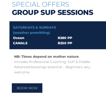
SPECIAL OFFERS
GROUP SUP SESSIONS
SATURDAYS & SUNDAYS
(weather premitting)
Ocean
R280 PP
CANALS
R250 PP
NB: Times depend on mother nature
Includes Professional Coaching, SUP & Paddle
Advanced bookings essential – Beginners very
welcome.
BOOK NOW