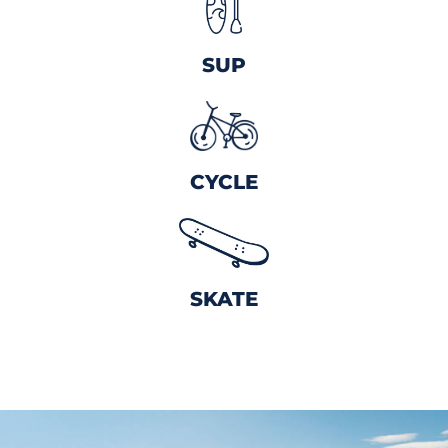
SUP
CYCLE
SKATE