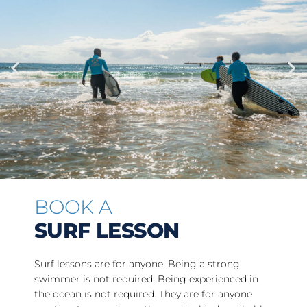
BOOK A
SURF LESSON
Surf lessons are for anyone. Being a strong
swimmer is not required. Being experienced in
the ocean is not required. They are for anyone