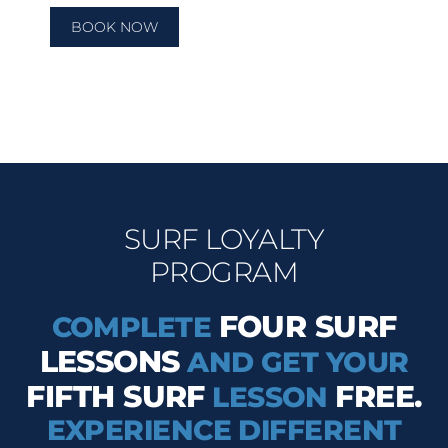
BOOK NOW
SURF LOYALTY
PROGRAM
FOUR SURF
COMPLETE
LESSONS
AND GET YOUR
FIFTH SURF
FREE.
LESSON
EXPERIENCE DIFFERENT