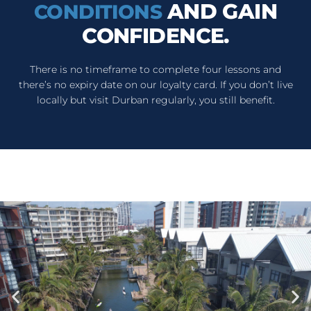
AND GAIN
CONDITIONS
CONFIDENCE.
There is no timeframe to complete four lessons and
there’s no expiry date on our loyalty card. If you don’t live
locally but visit Durban regularly, you still benefit.