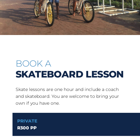
BOOK A
SKATEBOARD LESSON
Skate lessons are one hour and include a coach
and skateboard. You are welcome to bring your
own if you have one.
PRIVATE
R300 PP