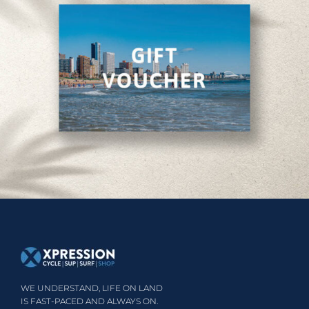
WE UNDERSTAND, LIFE ON LAND
IS FAST-PACED AND ALWAYS ON.