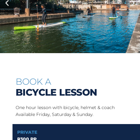
BOOK A
BICYCLE LESSON
One hour lesson with bicycle, helmet & coach
Available Friday, Saturday & Sunday.
PRIVATE
R300 PP