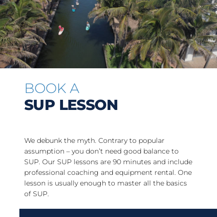
BOOK A
SUP LESSON
We debunk the myth. Contrary to popular
assumption – you don’t need good balance to
SUP. Our SUP lessons are 90 minutes and include
professional coaching and equipment rental. One
lesson is usually enough to master all the basics
of SUP.