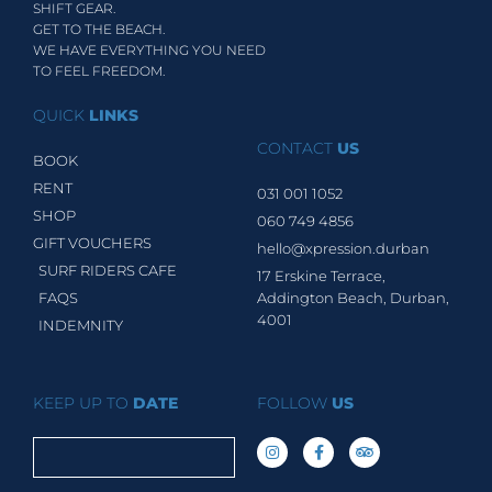
SHIFT GEAR.
GET TO THE BEACH.
WE HAVE EVERYTHING YOU NEED
TO FEEL FREEDOM.
QUICK
LINKS
CONTACT
US
BOOK
RENT
031 001 1052
SHOP
060 749 4856
GIFT VOUCHERS
hello@xpression.durban
SURF RIDERS CAFE
17 Erskine Terrace,
FAQS
Addington Beach, Durban,
4001
INDEMNITY
KEEP UP TO
DATE
FOLLOW
US