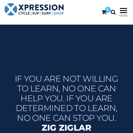
0
XPRESSION
CYCLE
MENU
| SUP |
ON THE
SURF |
BEACH
SHOP
DURBAN
IF YOU ARE NOT WILLING
TO LEARN, NO ONE CAN
HELP YOU. IF YOU ARE
DETERMINED TO LEARN,
NO ONE CAN STOP YOU.
ZIG ZIGLAR