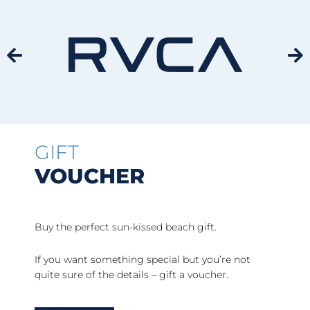
GIFT
VOUCHER
Buy the perfect sun-kissed beach gift.
If you want something special but you’re not
quite sure of the details – gift a voucher.