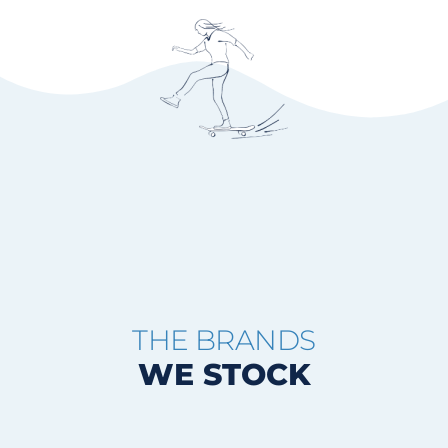
THE BRANDS
WE STOCK