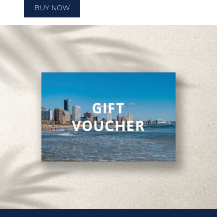
BUY NOW