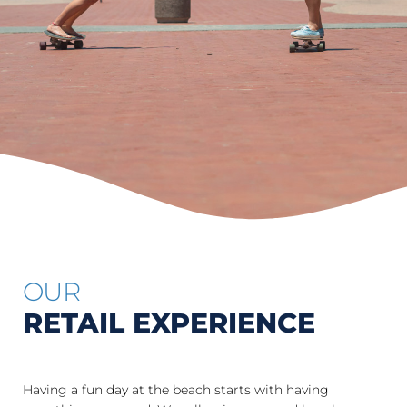
OUR
RETAIL EXPERIENCE
Having a fun day at the beach starts with having