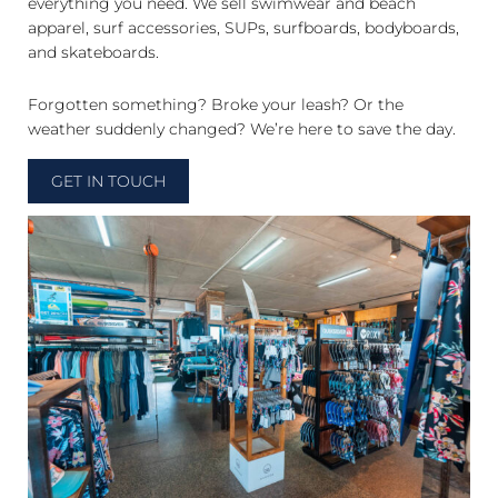
everything you need. We sell swimwear and beach
apparel, surf accessories, SUPs, surfboards, bodyboards,
and skateboards.
Forgotten something? Broke your leash? Or the
weather suddenly changed? We’re here to save the day.
GET IN TOUCH