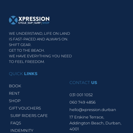
WE UNDERSTAND, LIFE ON LAND
IS FAST-PACED AND ALWAYS ON.
SHIFT GEAR.
GET TO THE BEACH.
WE HAVE EVERYTHING YOU NEED
TO FEEL FREEDOM.
QUICK
LINKS
CONTACT
US
BOOK
RENT
031 001 1052
SHOP
060 749 4856
GIFT VOUCHERS
hello@xpression.durban
SURF RIDERS CAFE
17 Erskine Terrace,
FAQS
Addington Beach, Durban,
4001
INDEMNITY