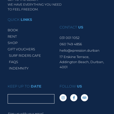
WE HAVE EVERYTHING YOU NEED
TO FEEL FREEDOM.
QUICK
LINKS
CONTACT
US
BOOK
RENT
031 001 1052
SHOP
060 749 4856
GIFT VOUCHERS
hello@xpression.durban
SURF RIDERS CAFE
17 Erskine Terrace,
FAQS
Addington Beach, Durban,
4001
INDEMNITY
KEEP UP TO
DATE
FOLLOW
US
Sign up with your email