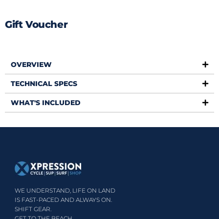
Gift Voucher
OVERVIEW
TECHNICAL SPECS
WHAT'S INCLUDED
WE UNDERSTAND, LIFE ON LAND
IS FAST-PACED AND ALWAYS ON.
SHIFT GEAR.
GET TO THE BEACH.