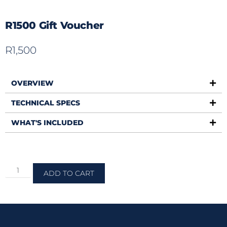
R1500 Gift Voucher
R
1,500
OVERVIEW
TECHNICAL SPECS
WHAT'S INCLUDED
ADD TO CART