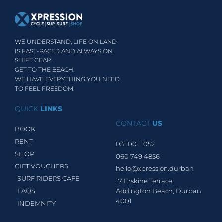
WE UNDERSTAND, LIFE ON LAND
IS FAST-PACED AND ALWAYS ON.
SHIFT GEAR.
GET TO THE BEACH.
WE HAVE EVERYTHING YOU NEED
TO FEEL FREEDOM.
QUICK
LINKS
CONTACT
US
BOOK
RENT
031 001 1052
SHOP
060 749 4856
GIFT VOUCHERS
hello@xpression.durban
SURF RIDERS CAFE
17 Erskine Terrace,
FAQS
Addington Beach, Durban,
4001
INDEMNITY