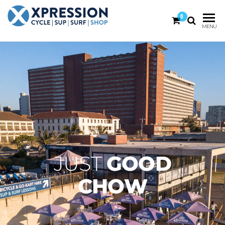
0
XPRESSION
CYCLE
MENU
| SUP |
ON THE
SURF |
BEACH
SHOP
DURBAN
JUST
GOOD
CHOW