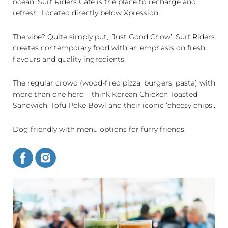
ocean, Surf Riders Cafe is the place to recharge and
refresh. Located directly below Xpression.
The vibe? Quite simply put, ‘Just Good Chow’. Surf Riders
creates contemporary food with an emphasis on fresh
flavours and quality ingredients.
The regular crowd (wood-fired pizza, burgers, pasta) with
more than one hero – think Korean Chicken Toasted
Sandwich, Tofu Poke Bowl and their iconic ‘cheesy chips’.
Dog friendly with menu options for furry friends.