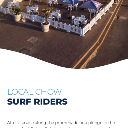
LOCAL CHOW
SURF RIDERS
After a cruise along the promenade or a plunge in the