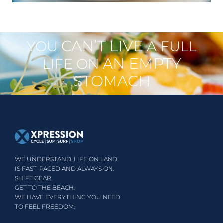
CAN’T LIVE
YOU
A FULL
AN EMPTY
LIFE ON
STOMACH
WE UNDERSTAND, LIFE ON LAND
IS FAST-PACED AND ALWAYS ON.
SHIFT GEAR.
GET TO THE BEACH.
WE HAVE EVERYTHING YOU NEED
TO FEEL FREEDOM.