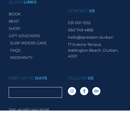
QUICK
LINKS
CONTACT
US
BOOK
RENT
031 001 1052
SHOP
060 749 4856
GIFT VOUCHERS
hello@xpression.durban
SURF RIDERS CAFE
17 Erskine Terrace,
FAQS
Addington Beach, Durban,
4001
INDEMNITY
KEEP UP TO
DATE
FOLLOW
US
Sign up with your email
address to receive news &
updates.