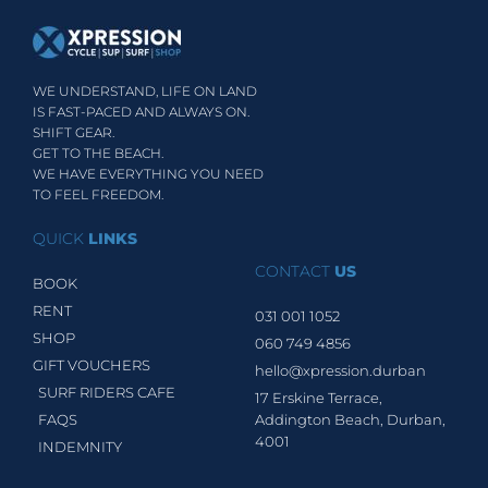
WE UNDERSTAND, LIFE ON LAND
IS FAST-PACED AND ALWAYS ON.
SHIFT GEAR.
GET TO THE BEACH.
WE HAVE EVERYTHING YOU NEED
TO FEEL FREEDOM.
QUICK
LINKS
CONTACT
US
BOOK
RENT
031 001 1052
SHOP
060 749 4856
GIFT VOUCHERS
hello@xpression.durban
SURF RIDERS CAFE
17 Erskine Terrace,
FAQS
Addington Beach, Durban,
4001
INDEMNITY