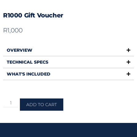
R1000 Gift Voucher
R
1,000
OVERVIEW
TECHNICAL SPECS
WHAT'S INCLUDED
ADD TO CART