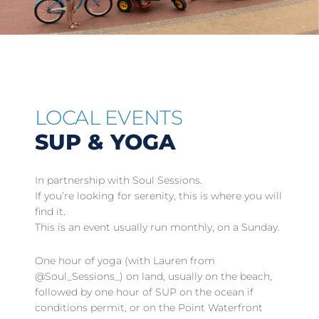
LOCAL EVENTS
SUP & YOGA
In partnership with Soul Sessions.
If you’re looking for serenity, this is where you will
find it.
This is an event usually run monthly, on a Sunday.
One hour of yoga (with Lauren from
@Soul_Sessions_) on land, usually on the beach,
followed by one hour of SUP on the ocean if
conditions permit, or on the Point Waterfront