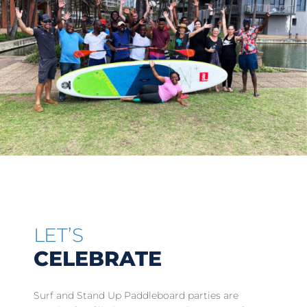
LET’S
CELEBRATE
Surf and Stand Up Paddleboard parties are