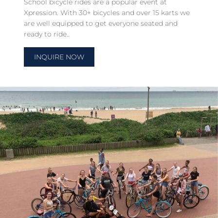
School bicycle rides are a popular event at
Xpression. With 30+ bicycles and over 15 karts we
are well equipped to get everyone seated and
ready to ride..
INQUIRE NOW