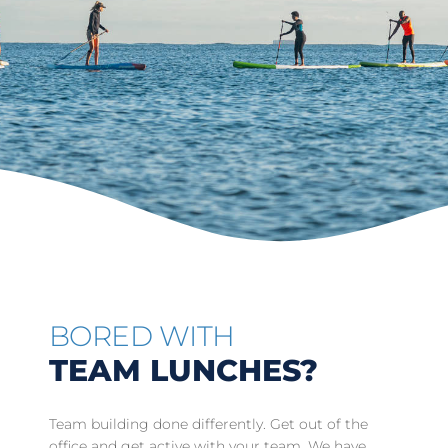
BORED WITH
TEAM LUNCHES?
Team building done differently. Get out of the
office and get active with your team. We have