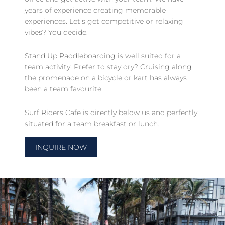
years of experience creating memorable
experiences. Let’s get competitive or relaxing
vibes? You decide.
Stand Up Paddleboarding is well suited for a
team activity. Prefer to stay dry? Cruising along
the promenade on a bicycle or kart has always
been a team favourite.
Surf Riders Cafe is directly below us and perfectly
situated for a team breakfast or lunch.
INQUIRE NOW