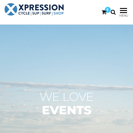
0
XPRESSION
CYCLE
MENU
| SUP |
ON THE
SURF |
BEACH
SHOP
DURBAN
WE LOVE
EVENTS