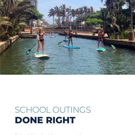
SCHOOL OUTINGS
DONE RIGHT