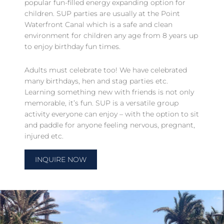
popular fun-filled energy expanding option for
children. SUP parties are usually at the Point
Waterfront Canal which is a safe and clean
environment for children any age from 8 years up
to enjoy birthday fun times.
Adults must celebrate too! We have celebrated
many birthdays, hen and stag parties etc.
Learning something new with friends is not only
memorable, it’s fun. SUP is a versatile group
activity everyone can enjoy – with the option to sit
and paddle for anyone feeling nervous, pregnant,
injured etc.
INQUIRE NOW