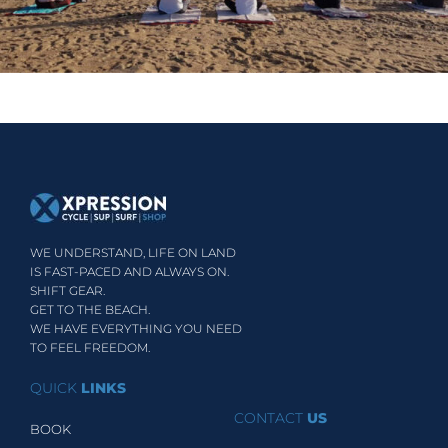
WE UNDERSTAND, LIFE ON LAND
IS FAST-PACED AND ALWAYS ON.
SHIFT GEAR.
GET TO THE BEACH.
WE HAVE EVERYTHING YOU NEED
TO FEEL FREEDOM.
QUICK
LINKS
CONTACT
US
BOOK