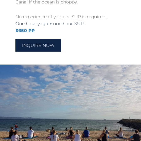
Canal if the ocean is choppy.
No experience of yoga or SUP is required.
One hour yoga + one hour SUP.
R350 PP
INQUIRE NOW