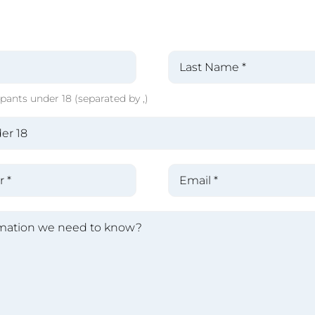
pants under 18 (separated by ,)