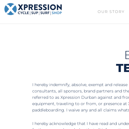
XPRESSION
OUR STORY
CYCLE
| SUP |
ON THE
SURF |
BEACH
SHOP
DURBAN
T
I hereby indemnify, absolve, exempt and release 
consultants, all sponsors, brand partners and t
referred to as Xpression Durban against and from 
equipment, traveling to or from, or presence at 
paddleboarding. I waive any and all claims what
I hereby acknowledge that I have read and unders