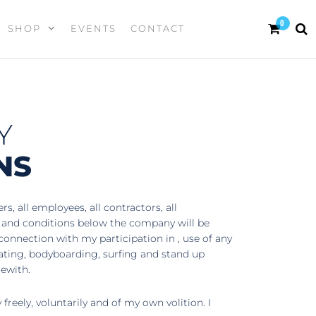
0
SHOP
EVENTS
CONTACT
Y
NS
, all employees, all contractors, all
s and conditions below the company will be
 connection with my participation in , use of any
kating, bodyboarding, surfing and stand up
rewith.
reely, voluntarily and of my own volition. I