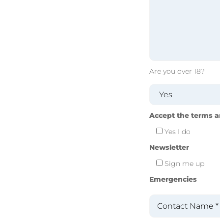
Are you over 18?
Accept the terms a
Yes I do
Newsletter
Sign me up
Emergencies