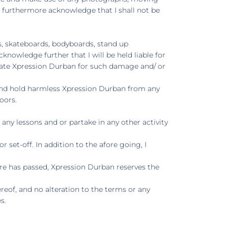
 I furthermore acknowledge that I shall not be
ts, skateboards, bodyboards, stand up
cknowledge further that I will be held liable for
sate Xpression Durban for such damage and/ or
y and hold harmless Xpression Durban from any
oors.
any lessons and or partake in any other activity
set-off. In addition to the afore going, I
re has passed, Xpression Durban reserves the
eof, and no alteration to the terms or any
s.