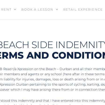
RENT
BOOK A LESSON
RETAIL EXPERIENCE
BEACH SIDE INDEMNIT
ERMS AND CONDITIO
B Read t/a Xpression on the Beach – Durban and all their members
heir members and agents or any school (here after in these term
liability for injuries, damages, loss or death arising from or in
Xpression Durban pertaining to the sports of cycling, karting, s
soever which I may have arising there from or in connection the
tood this indemnity and that I have entered into this indemnity f