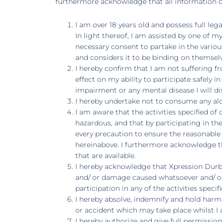
furthermore acknowledge that all information co
I am over 18 years old and possess full leg
In light thereof, I am assisted by one of 
necessary consent to partake in the variou
and considers it to be binding on themselve
I hereby confirm that I am not suffering 
effect on my ability to participate safely 
impairment or any mental disease I will d
I hereby undertake not to consume any alco
I am aware that the activities specified 
hazardous, and that by participating in the
every precaution to ensure the reasonable s
hereinabove. I furthermore acknowledge th
that are available.
I hereby acknowledge that Xpression Durban
and/ or damage caused whatsoever and/ or 
participation in any of the activities speci
I hereby absolve, indemnify and hold harml
or accident which may take place whilst I a
I hereby authorize and give full permissi