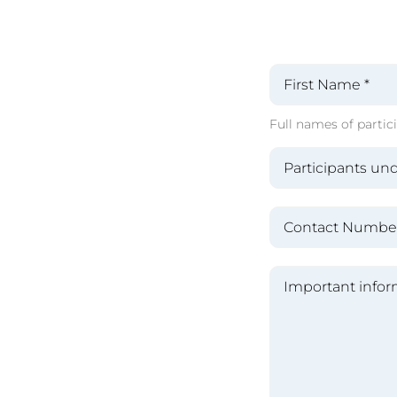
Full names of partici