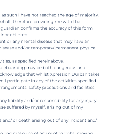
d as such I have not reached the age of majority.
behalf, therefore providing me with the
l guardian confirms the accuracy of this form
inor children.
ent or any mental disease that may have an
 a disease and/ or temporary/ permanent physical
ties, as specified hereinabove.
 paddleboarding may be both dangerous and
her acknowledge that whilst Xpression Durban takes
I participate in any of the activities specified
rangements, safety precautions and facilities
liability and/ or responsibility for any injury
se suffered by myself, arising out of my
 and/ or death arising out of any incident and/
lize and make use of any photographs, moving