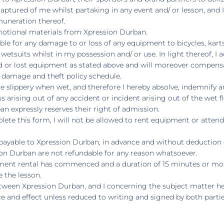
 captured of me whilst partaking in any event and/ or lesson, and
muneration thereof.
omotional materials from Xpression Durban.
iable for any damage to or loss of any equipment to bicycles, kar
etsuits whilst in my possession and/ or use. In light thereof, I a
d or lost equipment as stated above and will moreover compen
, damage and theft policy schedule.
 are slippery when wet, and therefore I hereby absolve, indemnif
ss arising out of any accident or incident arising out of the wet fl
n expressly reserves their right of admission.
lete this form, I will not be allowed to rent equipment or attend 
payable to Xpression Durban, in advance and without deduction or 
on Durban are not refundable for any reason whatsoever.
ipment rental has commenced and a duration of 15 minutes or mo
e the lesson.
tween Xpression Durban, and I concerning the subject matter her
e and effect unless reduced to writing and signed by both partie