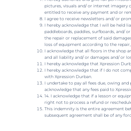
pictures, visuals and/ or internet imagery
entitled to receive any payment and or re
I agree to receive newsletters and/ or pr
I hereby acknowledge that I will be held l
paddleboards, paddles, surfboards, and/ or w
the repair or replacement of said damage
loss of equipment according to the repair
I acknowledge that all floors in the shop
and all liability and/ or damages and/ or lo
I hereby acknowledge that Xpression Durba
I hereby acknowledge that if I do not comp
with Xpression Durban.
I undertake to pay all fees due, owing and 
acknowledge that any fees paid to Xpressi
14. I acknowledge that if a lesson or equ
right not to process a refund or reschedul
This indemnity is the entire agreement be
subsequent agreement shall be of any forc