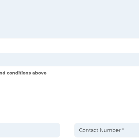
nd conditions above