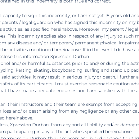
ntained in this indemnity is both true and correct.
al capacity to sign this indemnity; or I am not yet 18 years old an
my parents / legal guardian who has signed this indemnity on my 
s activities, as specified hereinabove. Moreover, my parent / lega
s. This indemnity applies also in respect of any injury to such m
from any disease and/ or temporary/ permanent physical impairm
in the activities mentioned hereinabove. If in the event I do have
isclose this information Xpression Durban.
hol and/ or harmful substances prior to and/ or during the activi
of cycling, karting, skating, bodyboarding, surfing and stand up
 said activities, it may result in serious injury or death. I furt
afety of its participants, I must exercise reasonable caution when 
at I have made adequate enquiries and I am satisfied with the ar
, their instructors and their team are exempt from accepting any 
loss and/ or death arising from any negligence or any other cau
fied hereinabove.
ess, Xpression Durban, from any and all liability and/ or damages
m participating in any of the activities specified hereinabove.
on to Xpression Durban, their sponsors and brand partners to uti