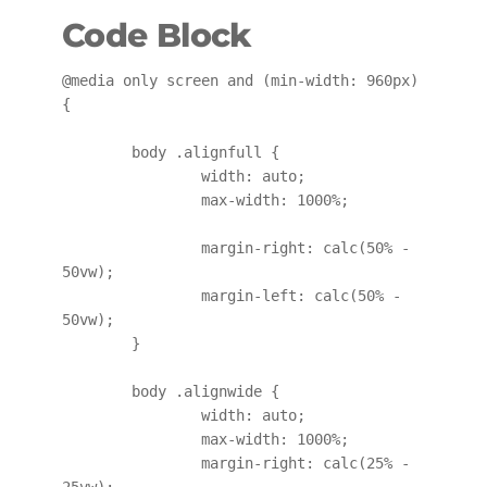
Code Block
@media only screen and (min-width: 960px) 
{

	body .alignfull {

		width: auto;

		max-width: 1000%;

		margin-right: calc(50% - 
50vw);

		margin-left: calc(50% - 
50vw);

	}

	body .alignwide {

		width: auto;

		max-width: 1000%;

		margin-right: calc(25% - 