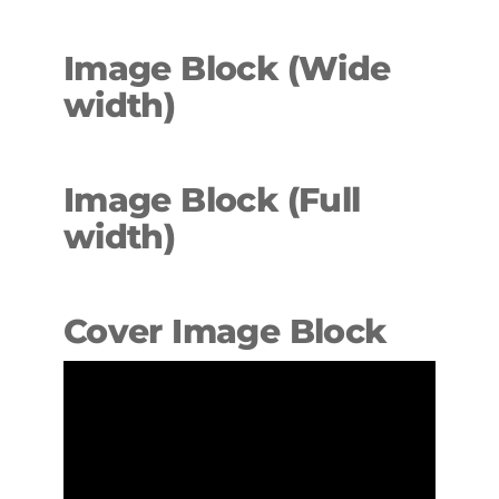
Image Block (Wide
width
)
Image Block (Full
width)
Cover Image Block