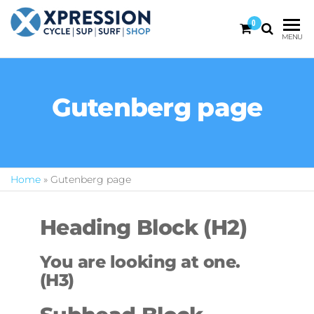
0
XPRESSION
CYCLE
MENU
| SUP |
ON THE
SURF |
BEACH
SHOP
DURBAN
Gutenberg page
Home
»
Gutenberg page
Heading Block (H2)
You are looking at one.
(H3)