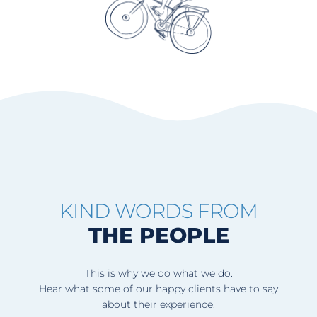
KIND WORDS FROM
THE PEOPLE
This is why we do what we do.
Hear what some of our happy clients have to say
about their experience.