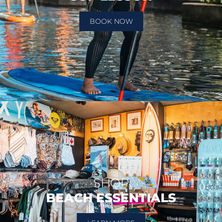
BOOK NOW
SHOP
BEACH ESSENTIALS