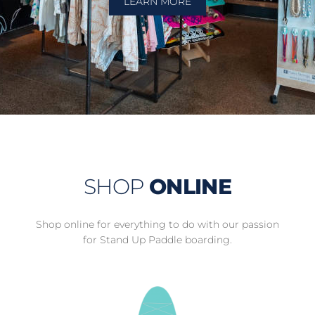
LEARN MORE
SHOP
ONLINE
Shop online for everything to do with our passion
for Stand Up Paddle boarding.