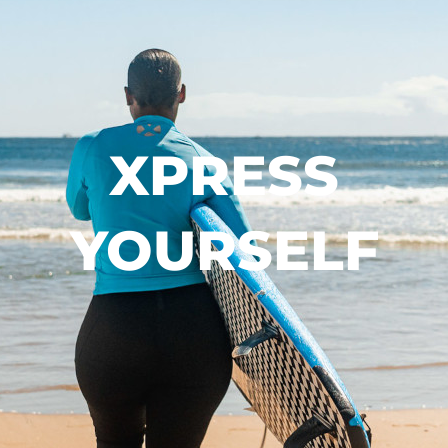
XPRESS
YOURSELF