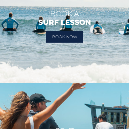
BOOK A
SURF LESSON
BOOK NOW