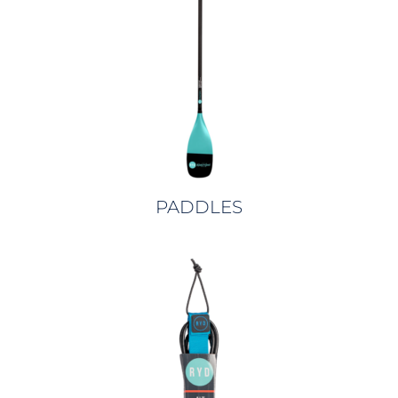
PADDLES