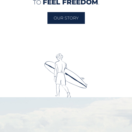
FEEL FREEDOM
TO
.
OUR STORY