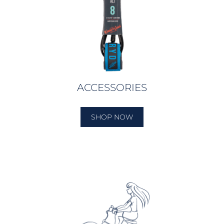
ACCESSORIES
SHOP NOW