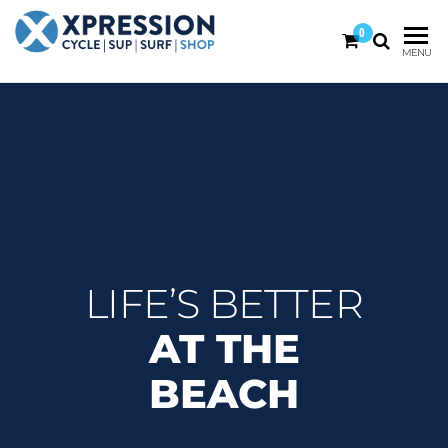
0
XPRESSION
CYCLE
MENU
| SUP |
ON THE
SURF |
BEACH
SHOP
DURBAN
LIFE’S BETTER
AT THE
BEACH