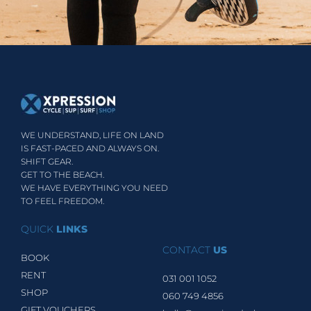
WE UNDERSTAND, LIFE ON LAND
IS FAST-PACED AND ALWAYS ON.
SHIFT GEAR.
GET TO THE BEACH.
WE HAVE EVERYTHING YOU NEED
TO FEEL FREEDOM.
QUICK
LINKS
CONTACT
US
BOOK
RENT
031 001 1052
SHOP
060 749 4856
GIFT VOUCHERS