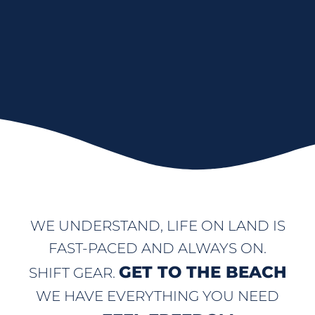
WE UNDERSTAND, LIFE ON LAND IS
FAST-PACED AND ALWAYS ON.
GET TO THE BEACH
SHIFT GEAR.
WE HAVE EVERYTHING YOU NEED