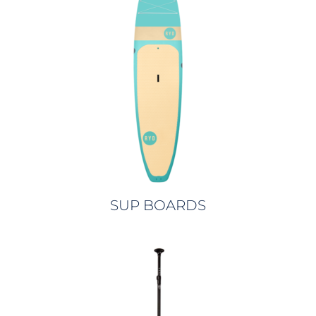
SUP BOARDS