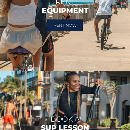
RENT
EQUIPMENT
RENT NOW
BOOK A
SUP LESSON