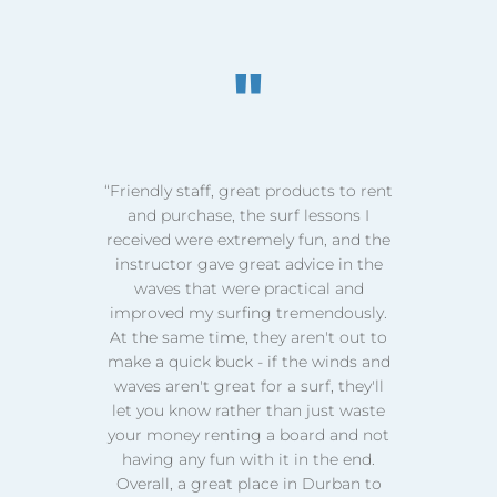
"
t
“First time locals hiring bikes in
Durban and what a wonderful
e
experience...felt like we were on
holiday in a foreign country...lovely
friendly staff and atmosphere. Will
.
definitely become a regular!”
a
o
d
CHANTAL BAEZA
KZN
t