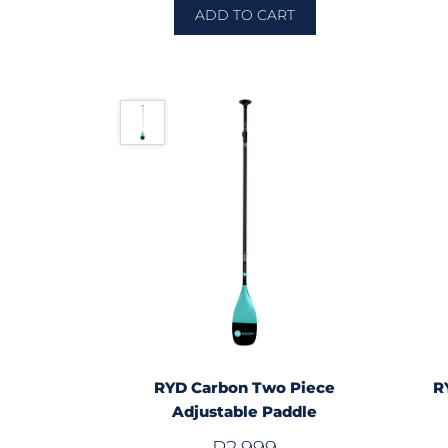
ADD TO CART
RYD Carbon Two Piece
R
Adjustable Paddle