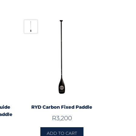
uide
RYD Carbon Fixed Paddle
addle
R
3,200
ADD TO CART