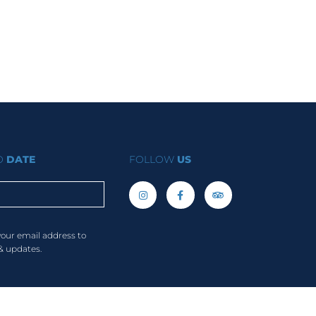
TO
DATE
FOLLOW
US
your email address to
& updates.