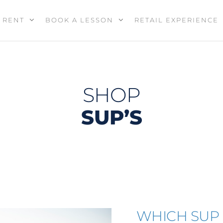
RENT
BOOK A LESSON
RETAIL EXPERIENCE
SHOP
SUP’S
WHICH SUP