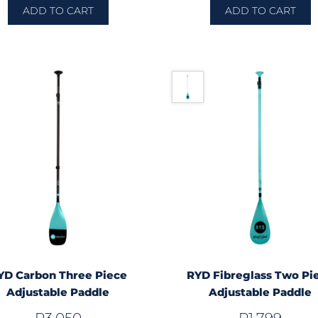
ADD TO CART
ADD TO CART
YD Carbon Three Piece
RYD Fibreglass Two Pi
Adjustable Paddle
Adjustable Paddle