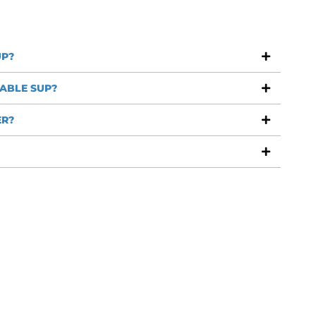
UP?
ABLE SUP?
ER?