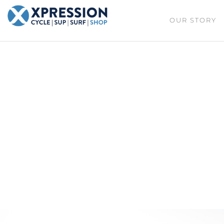
XPRESSION
OUR STORY
CYCLE
| SUP |
ON THE
SURF |
BEACH
SHOP
DURBAN