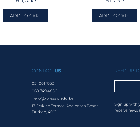
R
3,050
R
1,799
ADD TO CART
ADD TO CART
CONTACT
US
KEEP UP 
031 001 1052
060 749 4856
hello@xpression.durban
Sign up with 
17 Erskine Terrace, Addington Beach,
receive news 
Durban, 4001