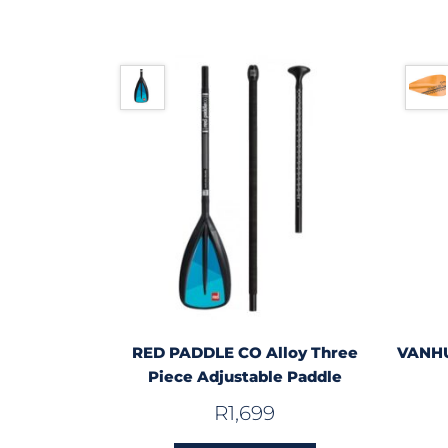
RED PADDLE CO Alloy Three
VANHU
Piece Adjustable Paddle
R
1,699