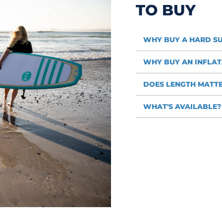
TO BUY
WHY BUY A HARD S
WHY BUY AN INFLAT
DOES LENGTH MATT
WHAT'S AVAILABLE?