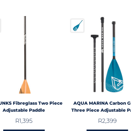
NKS Fibreglass Two Piece
AQUA MARINA Carbon G
Adjustable Paddle
Three Piece Adjustable P
R
1,395
R
2,399