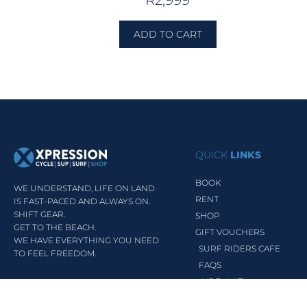
R
2,999
ADD TO CART
QUICK
LINKS
BOOK
WE UNDERSTAND, LIFE ON LAND
RENT
IS FAST-PACED AND ALWAYS ON.
SHIFT GEAR.
SHOP
GET TO THE BEACH.
GIFT VOUCHERS
WE HAVE EVERYTHING YOU NEED
SURF RIDERS CAFE
TO FEEL FREEDOM.
FAQS
INDEMNITY