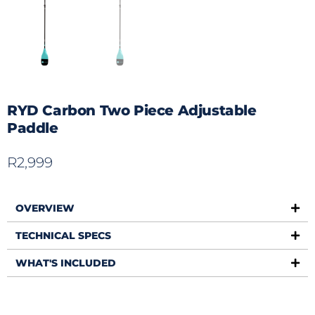
RYD Carbon Two Piece Adjustable
Paddle
R
2,999
OVERVIEW
TECHNICAL SPECS
WHAT'S INCLUDED