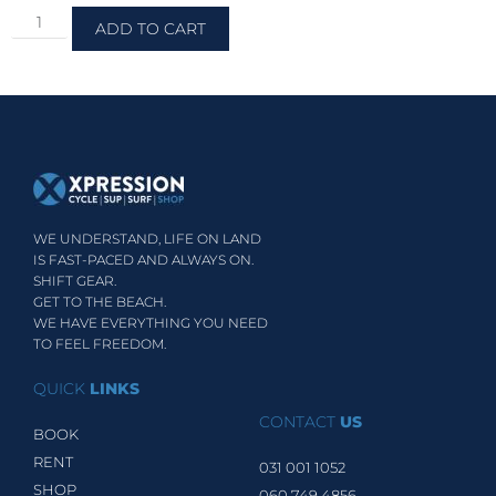
ADD TO CART
WE UNDERSTAND, LIFE ON LAND
IS FAST-PACED AND ALWAYS ON.
SHIFT GEAR.
GET TO THE BEACH.
WE HAVE EVERYTHING YOU NEED
TO FEEL FREEDOM.
QUICK
LINKS
CONTACT
US
BOOK
RENT
031 001 1052
SHOP
060 749 4856